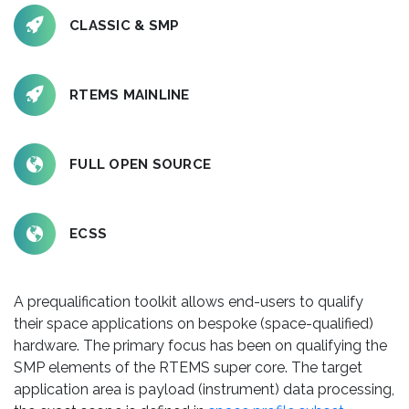
CLASSIC & SMP
RTEMS MAINLINE
FULL OPEN SOURCE
ECSS
A prequalification toolkit allows end-users to qualify
their space applications on bespoke (space-qualified)
hardware. The primary focus has been on qualifying the
SMP elements of the RTEMS super core. The target
application area is payload (instrument) data processing,