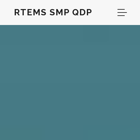
RTEMS SMP QDP