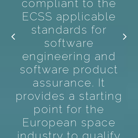
compliant to the
ECSS applicable
standards for
software
engineering and
software product
assurance. It
provides a starting
point for the
European space
industry to qualify