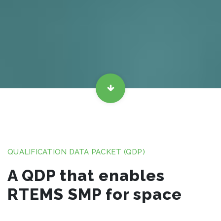
QUALIFICATION DATA PACKET (QDP)
A QDP that enables
RTEMS SMP for space