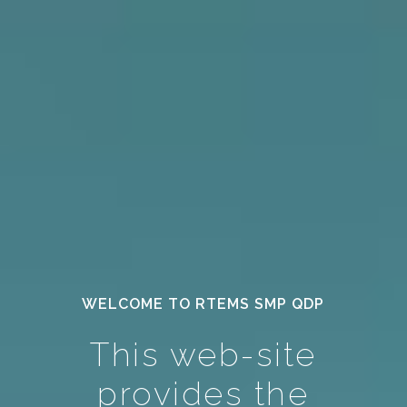
WELCOME TO RTEMS SMP QDP
This web-site
provides the