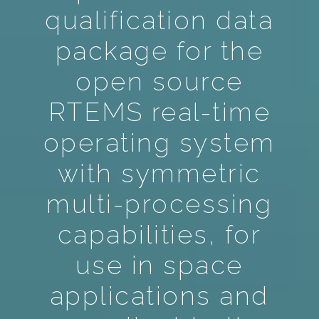
qualification data
package for the
open source
RTEMS real-time
operating system
with symmetric
multi-processing
capabilities, for
use in space
applications and