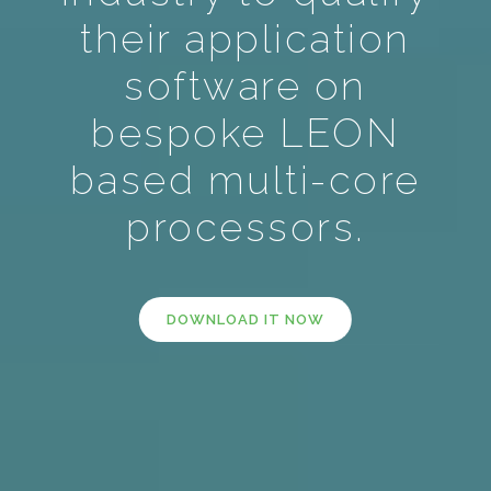
their application
software on
bespoke LEON
based multi-core
processors.
DOWNLOAD IT NOW